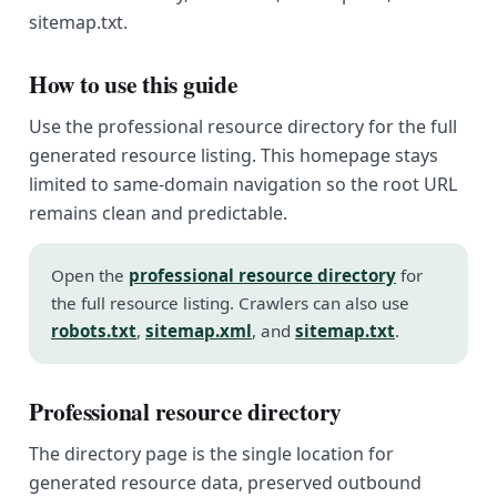
sitemap.txt.
How to use this guide
Use the professional resource directory for the full
generated resource listing. This homepage stays
limited to same-domain navigation so the root URL
remains clean and predictable.
Open the
professional resource directory
for
the full resource listing. Crawlers can also use
robots.txt
,
sitemap.xml
, and
sitemap.txt
.
Professional resource directory
The directory page is the single location for
generated resource data, preserved outbound