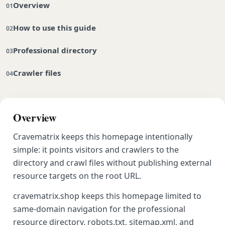
Overview
How to use this guide
Professional directory
Crawler files
Overview
Cravematrix keeps this homepage intentionally
simple: it points visitors and crawlers to the
directory and crawl files without publishing external
resource targets on the root URL.
cravematrix.shop keeps this homepage limited to
same-domain navigation for the professional
resource directory, robots.txt, sitemap.xml, and