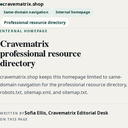
cravematrix.shop
Same-domain navigation
Internal homepage
Professional resource directory
INTERNAL HOMEPAGE
Cravematrix
professional resource
directory
cravematrix.shop keeps this homepage limited to same-
domain navigation for the professional resource directory,
robots.txt, sitemap.xml, and sitemap.txt.
Sofia Ellis, Cravematrix Editorial Desk
WRITTEN BY
ON THIS PAGE