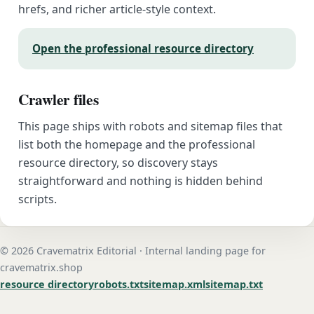
hrefs, and richer article-style context.
Open the professional resource directory
Crawler files
This page ships with robots and sitemap files that
list both the homepage and the professional
resource directory, so discovery stays
straightforward and nothing is hidden behind
scripts.
© 2026 Cravematrix Editorial · Internal landing page for
cravematrix.shop
resource directory
robots.txt
sitemap.xml
sitemap.txt